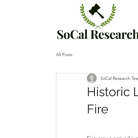
All Posts
SoCal Research Te
Historic
Fire