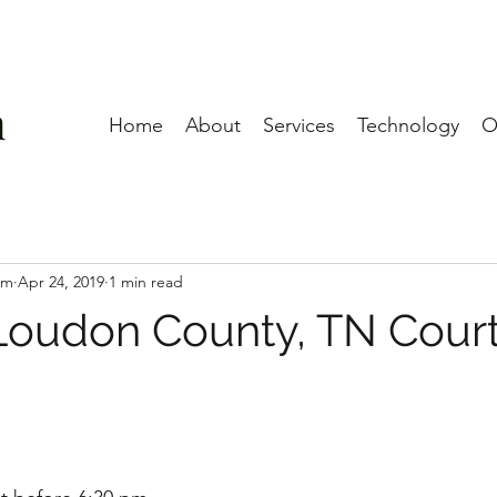
Home
About
Services
Technology
O
am
Apr 24, 2019
1 min read
 Loudon County, TN Cour