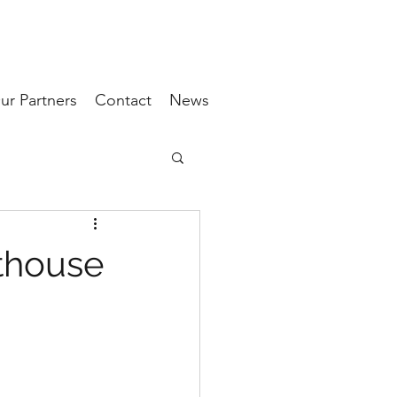
ur Partners
Contact
News
thouse