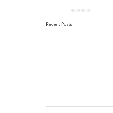
Recent Posts