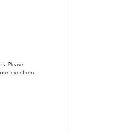
ds. Please 
nformation from 