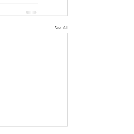
See All