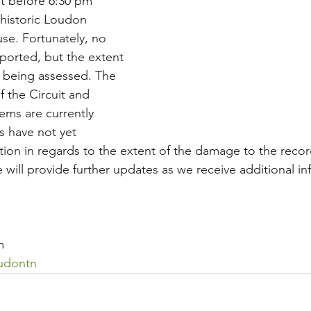
st before 6:30 pm 
 historic Loudon 
se. Fortunately, no 
eported, but the extent 
l being assessed. The 
f the Circuit and 
ems are currently 
es have not yet 
tion in regards to the extent of the damage to the recor
 will provide further updates as we receive additional i
m
udontn