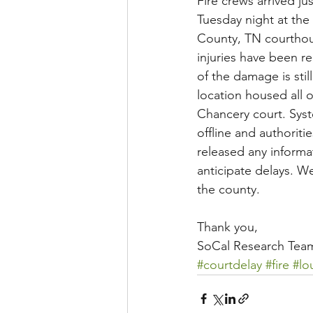
Fire crews arrived ju
Tuesday night at the
County, TN courthou
injuries have been r
of the damage is stil
location housed all o
Chancery court. Syst
offline and authoriti
released any informa
anticipate delays. We
the county. 
Thank you, 
SoCal Research Tea
#courtdelay
#fire
#lo