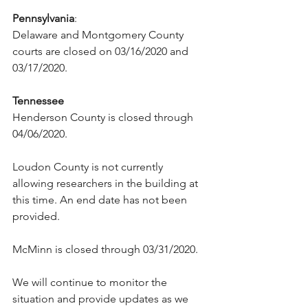
Pennsylvania
:
Delaware and Montgomery County 
courts are closed on 03/16/2020 and 
03/17/2020.
Tennessee
Henderson County is closed through 
04/06/2020.
Loudon County is not currently 
allowing researchers in the building at 
this time. An end date has not been 
provided.
McMinn is closed through 03/31/2020.
We will continue to monitor the 
situation and provide updates as we 