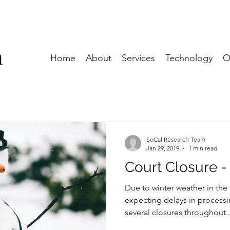
Home
About
Services
Technology
O
SoCal Research Team
Jan 29, 2019
1 min read
Court Closure -
Due to winter weather in the 
expecting delays in processi
several closures throughout..