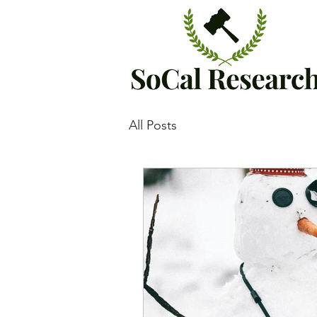
All Posts