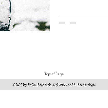
Top of Page
©2020 by SoCal Research, a division of
SPI Researchers