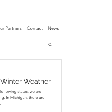
ur Partners
Contact
News
 Winter Weather
following states, we are
ng. In Michigan, there are
.