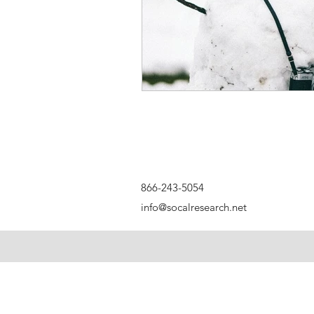
866-243-5054
info@socalresearch.net